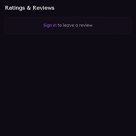
Ratings & Reviews
Sign in
to leave a review.