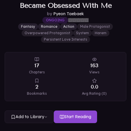
Became Obsessed With Me
by
Pyeon Taebaek
ONGOING
Fantasy
Romance
Action
Male Protagonist
Overpowered Protagonist
System
Harem
Persistent Love Interests
17
163
Chapters
Views
2
0.0
Bookmarks
Avg Rating (
0
)
Add to Library
Start Reading