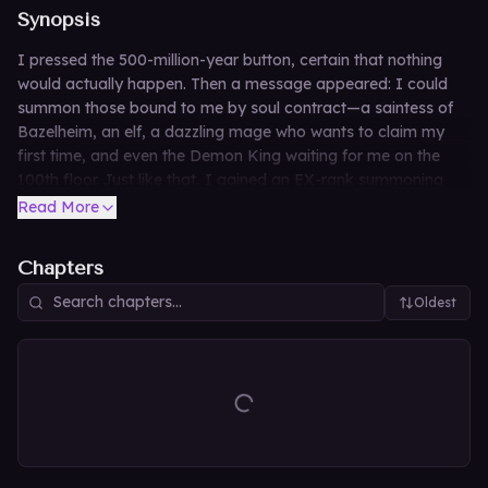
Synopsis
I pressed the 500-million-year button, certain that nothing
would actually happen. Then a message appeared: I could
summon those bound to me by soul contract—a saintess of
Bazelheim, an elf, a dazzling mage who wants to claim my
first time, and even the Demon King waiting for me on the
100th floor. Just like that, I gained an EX-rank summoning
skill.
Read More
Chapters
Oldest