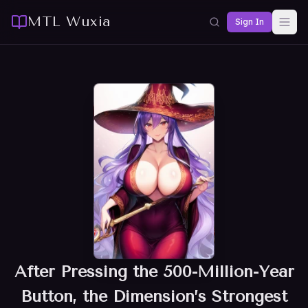
MTL Wuxia
Sign In
After Pressing the 500-Million-Year
Button, the Dimension’s Strongest