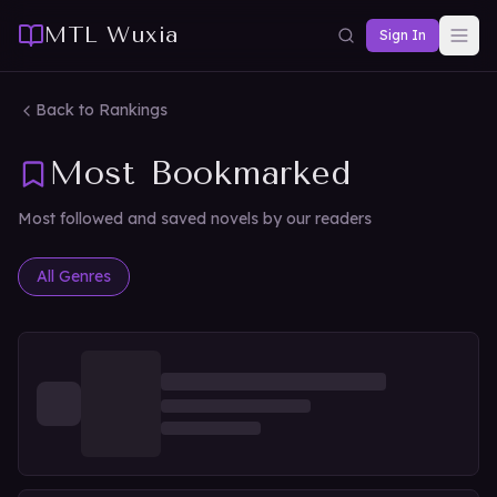
MTL Wuxia
Sign In
Back to Rankings
Most Bookmarked
Most followed and saved novels by our readers
All Genres