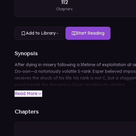
112
Chapters
Add to Library
Start Reading
Synopsis
After dying in misery following a lifetime of exploitation at
Do-oon—a notoriously volatile S-rank Esper believed impossibl
receives the shock of his life: his rank is not C, but a stag
equal beside the dangerous Esper rewriting his destiny.
Read More
Chapters