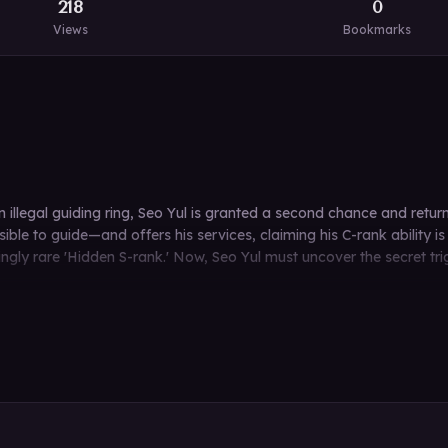
218
0
Views
Bookmarks
 an illegal guiding ring, Seo Yul is granted a second chance and ret
e to guide—and offers his services, claiming his C-rank ability is su
geringly rare 'Hidden S-rank.' Now, Seo Yul must uncover the secret t