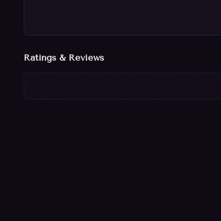
Ratings & Reviews