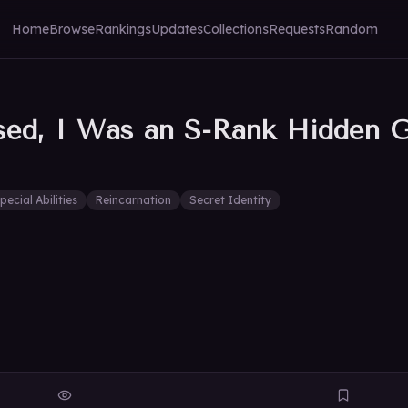
Home
Browse
Rankings
Updates
Collections
Requests
Random
sed, I Was an S-Rank Hidden 
pecial Abilities
Reincarnation
Secret Identity