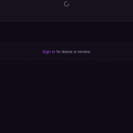
Sign in
to leave a review.