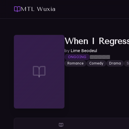
MTL Wuxia
When I Regres
by
Lime Beodeul
ONGOING
Romance
Comedy
Drama
S