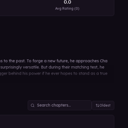
0.0
Avg Rating (
0
)
urns to the past. To forge a new future, he approaches Cha
rprisingly versatile. But during their matching test, he
rigger behind his power if he ever hopes to stand as a true
Oldest