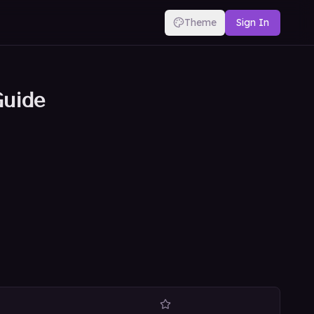
Theme
Sign In
Guide