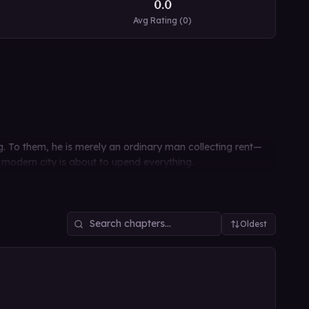
0.0
Avg Rating (
0
)
. To them, he is merely an ordinary man collecting rent—
 modern city is about to upend everything.
Oldest