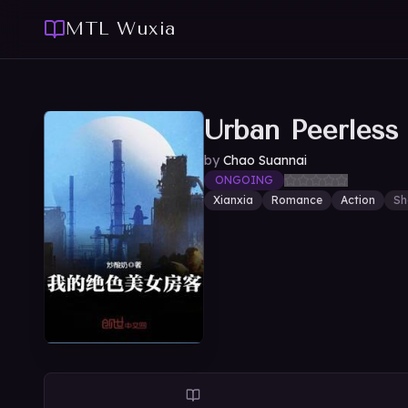
MTL Wuxia
Urban Peerless
by
Chao Suannai
ONGOING
Xianxia
Romance
Action
Sh