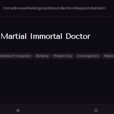
Home
Browse
Rankings
Updates
Collections
Requests
Random
 Martial Immortal Doctor
ameless Protagonist
Alchemy
Modern Day
Investigations
Medic