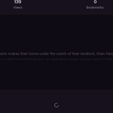
139
0
Views
Bookmarks
ants makes their home under the watch of their landlord, Chen Yang
ss martial immortal doctor, an unrivaled master whose return to the