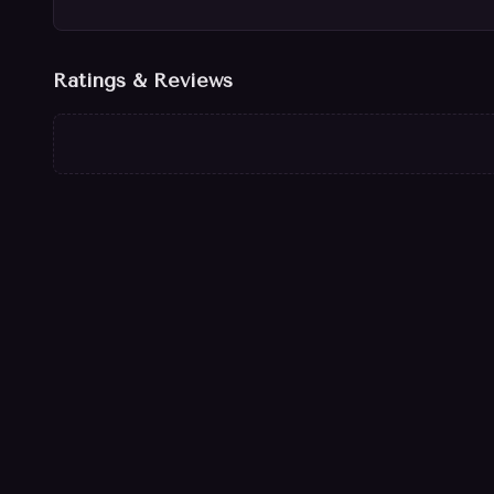
Ratings & Reviews