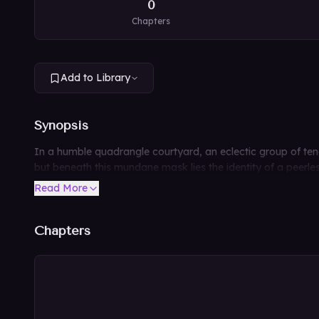
0
Chapters
Add to Library
Synopsis
In a humble quadrangle courtyard, an eclectic group of ten
but beneath this mundane mask lies the identity of a peerle
Read More
Chapters