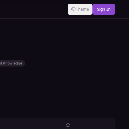
Theme
Sign In
al Knowledge