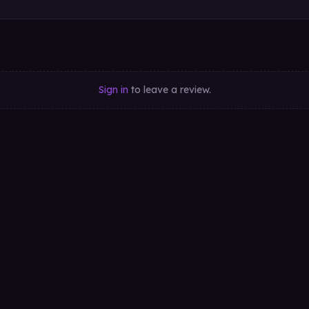
Sign in
to leave a review.