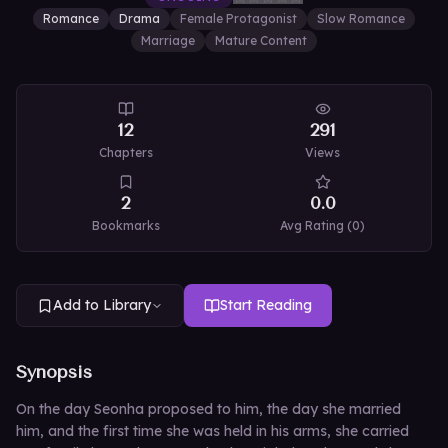
Romance
Drama
Female Protagonist
Slow Romance
Marriage
Mature Content
12
291
Chapters
Views
2
0.0
Bookmarks
Avg Rating (
0
)
Add to Library
Start Reading
Synopsis
On the day Seonha proposed to him, the day she married
him, and the first time she was held in his arms, she carried