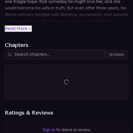
one fragile hope: that someday he might love her, and she
would become his wife in truth. But even after three years, his
desire remains tangled with distance, possession, and wounds
left unspoken. Caught between longing and heartbreak,
Seonha must decide whether this marriage can become love
Read More
—or whether hope is the cruelest promise of all.
Chapters
Oldest
Ratings & Reviews
Sign in
to leave a review.