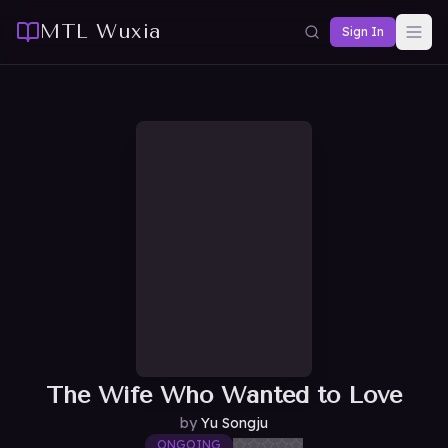
MTL Wuxia
Sign In
The Wife Who Wanted to Love
by
Yu Songju
ONGOING