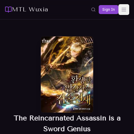
MTL Wuxia
Sign In
The Reincarnated Assassin is a
Sword Genius