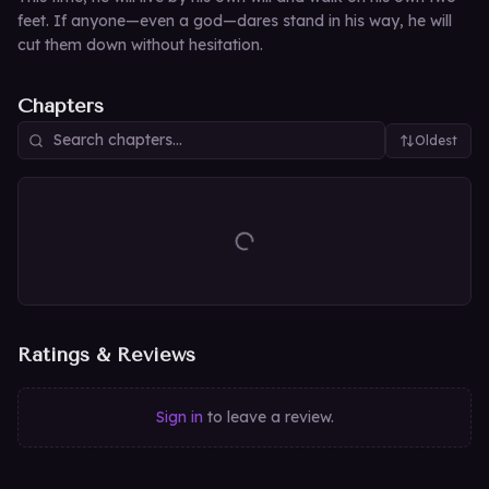
feet. If anyone—even a god—dares stand in his way, he will
cut them down without hesitation.
Chapters
Oldest
Ratings & Reviews
Sign in
to leave a review.