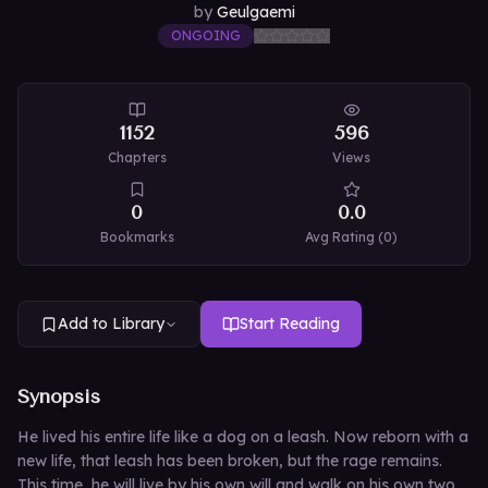
by
Geulgaemi
ONGOING
1152
596
Chapters
Views
0
0.0
Bookmarks
Avg Rating (
0
)
Add to Library
Start Reading
Synopsis
He lived his entire life like a dog on a leash. Now reborn with a
new life, that leash has been broken, but the rage remains.
This time, he will live by his own will and walk on his own two