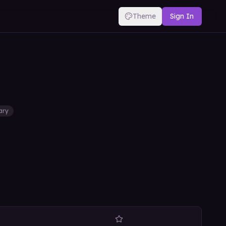
Theme
Sign In
tary