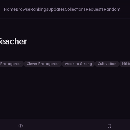
Home
Browse
Rankings
Updates
Collections
Requests
Random
Teacher
 Protagonist
Clever Protagonist
Weak to Strong
Cultivation
Mili