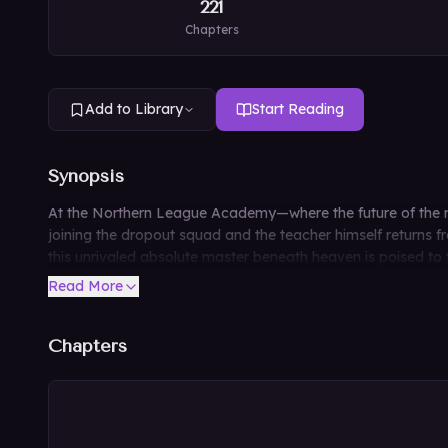
221
Chapters
Add to Library
Start Reading
Synopsis
At the Northern League Academy—where the future of the mar
joining the dropout squad and the teacher himself returns fro
this unrivaled absolute master beneath heaven is poised to
Read More
Chapters