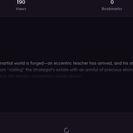
190
0
Views
Bookmarks
tial world is forged—an eccentric teacher has arrived, and his stu
m "visiting" the Strategist's estate with an armful of precious elixir
 turn the jianghu completely upside down!