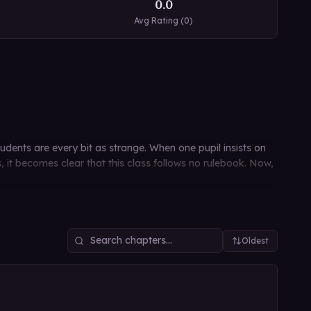
0.0
Avg Rating (
0
)
dents are every bit as strange. When one pupil insists on
s, it becomes clear that this class follows no rulebook. Now,
Oldest