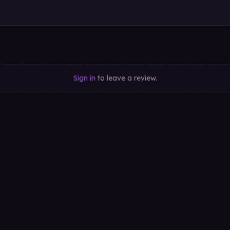
Sign in
to leave a review.