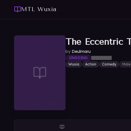
MTL Wuxia
The Eccentric 
by
Deulmaru
ONGOING
Wuxia
Action
Comedy
Male