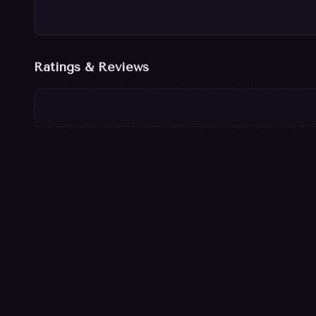
Ratings & Reviews