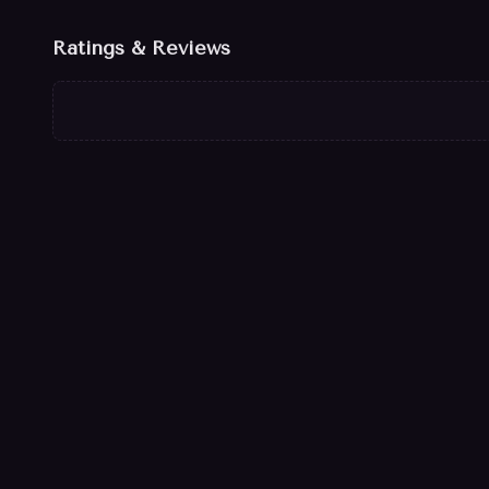
Ratings & Reviews