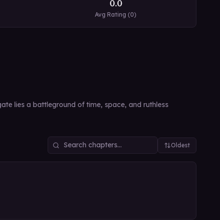
0.0
Avg Rating (
0
)
te lies a battleground of time, space, and ruthless
Oldest