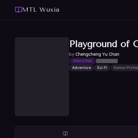
MTL Wuxia
Playground of 
by
Chengcheng Yu Chan
ONGOING
Adventure
Sci-Fi
Genius Prota