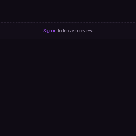
Sign in
to leave a review.