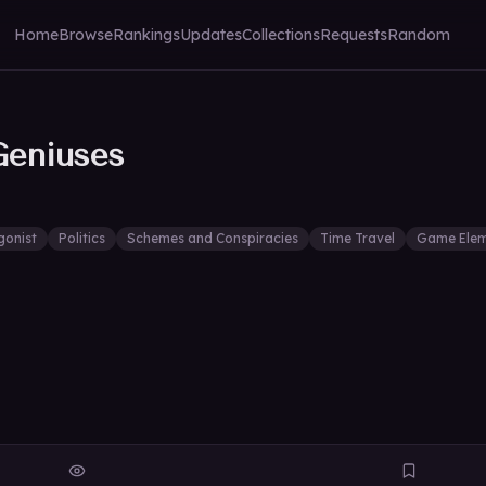
Home
Browse
Rankings
Updates
Collections
Requests
Random
Geniuses
gonist
Politics
Schemes and Conspiracies
Time Travel
Game Elem