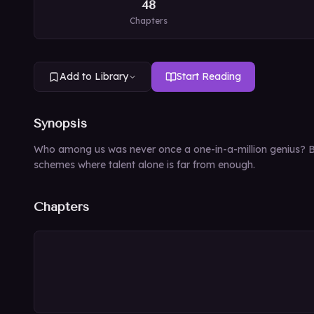
48
Chapters
Add to Library
Start Reading
Synopsis
Who among us was never once a one-in-a-million genius? But
schemes where talent alone is far from enough.
Chapters