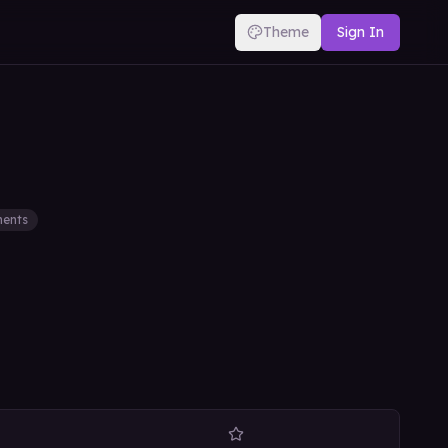
Theme
Sign In
ents