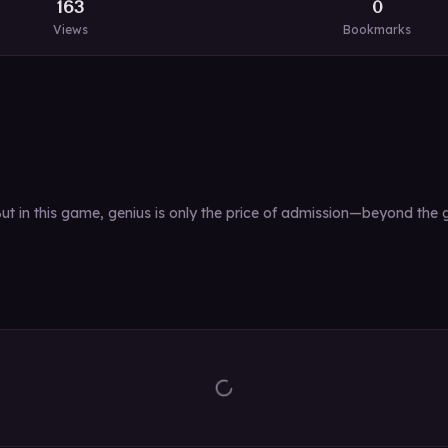
163
0
Views
Bookmarks
 in this game, genius is only the price of admission—beyond the ga