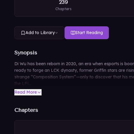
239
Chapters
Add to Library
Start Reading
Synopsis
Di Wu has been reborn in 2020, an era when esports is boo
ready to forge an LCK dynasty, former Griffin stars are ris
strange “Composition System”—only to discover that his main
the LPL.
Read More
Chapters