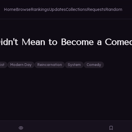
Home
Browse
Rankings
Updates
Collections
Requests
Random
Didn't Mean to Become a Come
ist
Modern Day
Reincarnation
System
Comedy