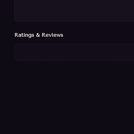
Ratings & Reviews