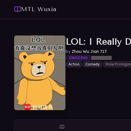
MTL Wuxia
LOL: I Really 
by
Zhou Wu Jian 717
ONGOING
Action
Comedy
Male Protagon