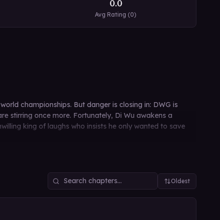
0.0
Avg Rating (
0
)
world championships. But danger is closing in: DWG is
 are stirring once more. Fortunately, Di Wu awakens a
illing king of laughs who insists he only wanted to save
Oldest