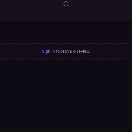
Sign in
to leave a review.