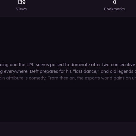
139
0
Views
Bookmarks
ming and the LPL seems poised to dominate after two consecutive 
ing everywhere, Deft prepares for his “last dance,” and old legends
 attribute is comedy. From then on, the esports world gains an unw