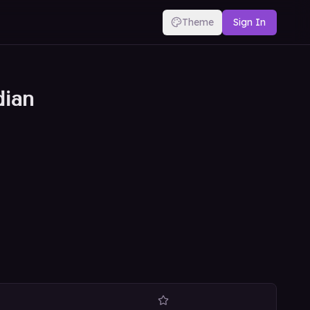
Theme
Sign In
dian