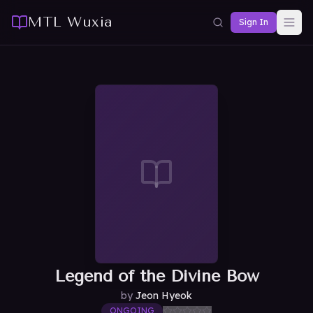
MTL Wuxia
Sign In
Legend of the Divine Bow
by
Jeon Hyeok
ONGOING