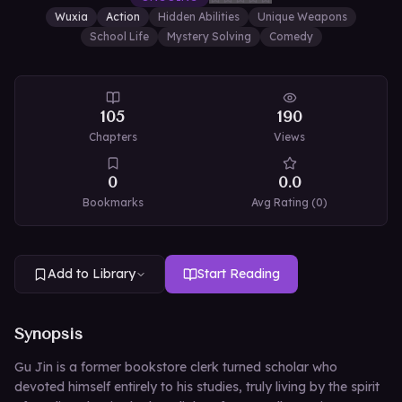
Wuxia
Action
Hidden Abilities
Unique Weapons
School Life
Mystery Solving
Comedy
105
190
Chapters
Views
0
0.0
Bookmarks
Avg Rating (
0
)
Add to Library
Start Reading
Synopsis
Gu Jin is a former bookstore clerk turned scholar who
devoted himself entirely to his studies, truly living by the spirit