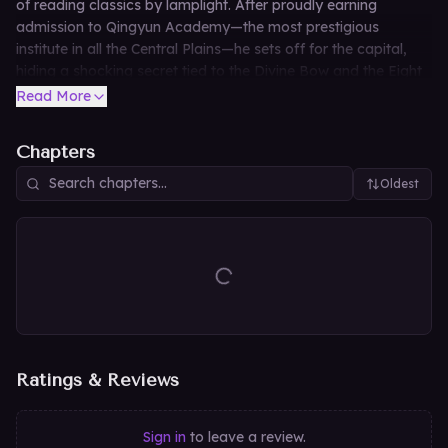
of reading classics by lamplight. After proudly earning
admission to Qingyun Academy—the most prestigious
institute in all the Central Plains—he sets off for the capital,
hiding a shocking secret tied to the Divine Bow and the Eight
Trigrams Heaven-Earth technique. Absurdly fearless and
Read More
wildly unpredictable, this unlikely young man is about to take
the martial world by storm.
Chapters
Oldest
Ratings & Reviews
Sign in
to leave a review.