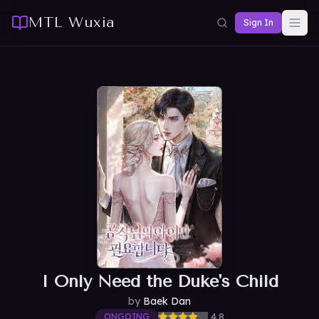
MTL Wuxia
Sign In
I Only Need the Duke's Child
by
Baek Dan
4.8
ONGOING