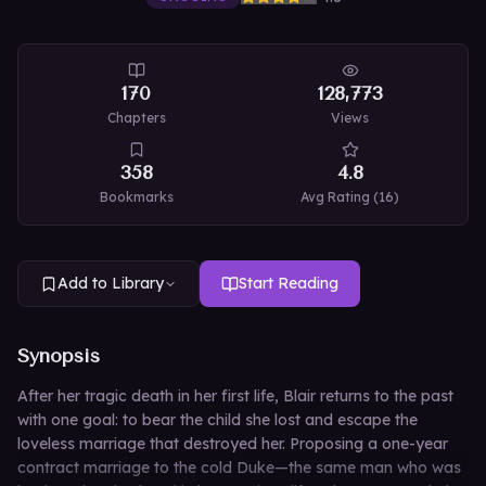
170
128,773
Chapters
Views
358
4.8
Bookmarks
Avg Rating (
16
)
Add to Library
Start Reading
Synopsis
After her tragic death in her first life, Blair returns to the past
with one goal: to bear the child she lost and escape the
loveless marriage that destroyed her. Proposing a one-year
contract marriage to the cold Duke—the same man who was