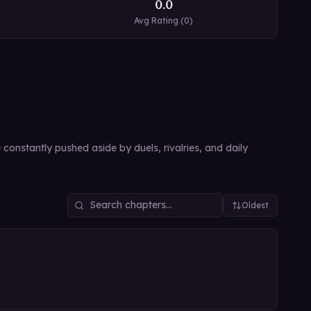
0.0
Avg Rating (
0
)
 constantly pushed aside by duels, rivalries, and daily
Oldest