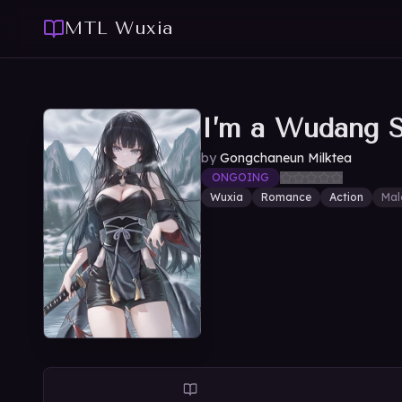
MTL Wuxia
I’m a Wudang Se
by
Gongchaneun Milktea
ONGOING
Wuxia
Romance
Action
Mal