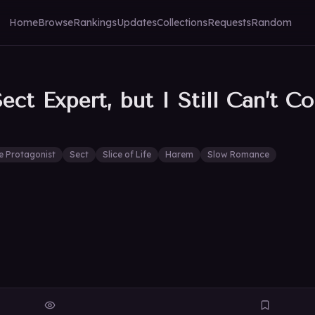
Home
Browse
Rankings
Updates
Collections
Requests
Random
ct Expert, but I Still Can’t Co
e Protagonist
Sect
Slice of Life
Harem
Slow Romance