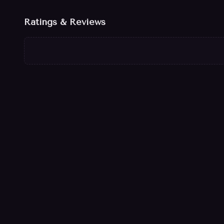
Ratings & Reviews