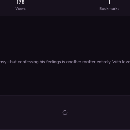
178
1
Views
Bookmarks
sy—but confessing his feelings is another matter entirely. With love