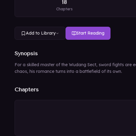
18
Chapters
Add to Library
Start Reading
Synopsis
For a skilled master of the Wudang Sect, sword fights are ea
chaos, his romance turns into a battlefield of its own.
Chapters