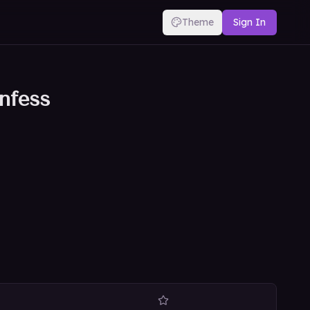
Theme
Sign In
nfess