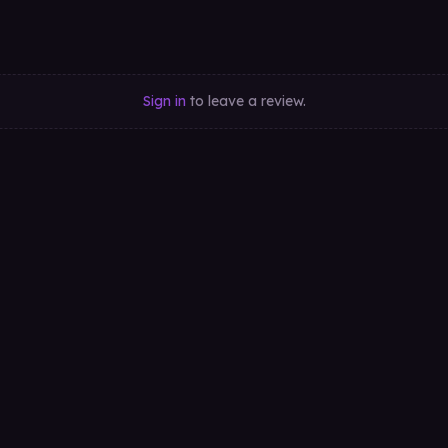
Sign in
to leave a review.