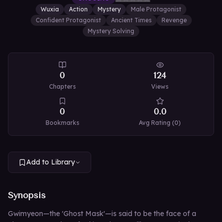
Wuxia
Action
Mystery
Male Protagonist
Confident Protagonist
Ancient Times
Revenge
Mystery Solving
0
124
Chapters
Views
0
0.0
Bookmarks
Avg Rating (
0
)
Add to Library
Synopsis
Gwimyeon—the 'Ghost Mask'—is said to be the face of a