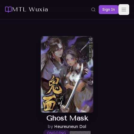
MTL Wuxia
Sign In
Ghost Mask
by
Heureuneun Dol
ONGOING