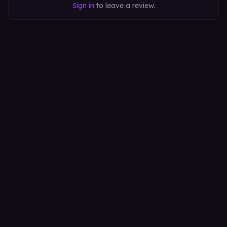
Sign in
to leave a review.