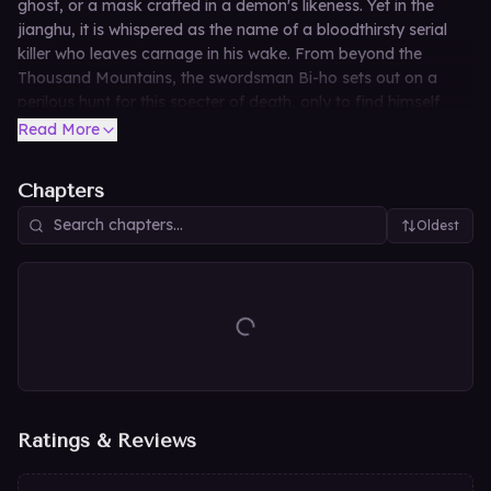
ghost, or a mask crafted in a demon's likeness. Yet in the
jianghu, it is whispered as the name of a bloodthirsty serial
killer who leaves carnage in his wake. From beyond the
Thousand Mountains, the swordsman Bi-ho sets out on a
perilous hunt for this specter of death, only to find himself
dragged into a vortex of fate. As dragons soar through
Read More
clouds and tigers ride the winds, a tempest sweeps across the
martial world, threatening to reshape destiny itself.
Chapters
Oldest
Ratings & Reviews