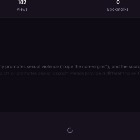
182
0
Views
Bookmarks
citly promotes sexual violence ("rape the non-virgins"), and the sour
cts or promotes sexual assault. Please provide a different novel fo