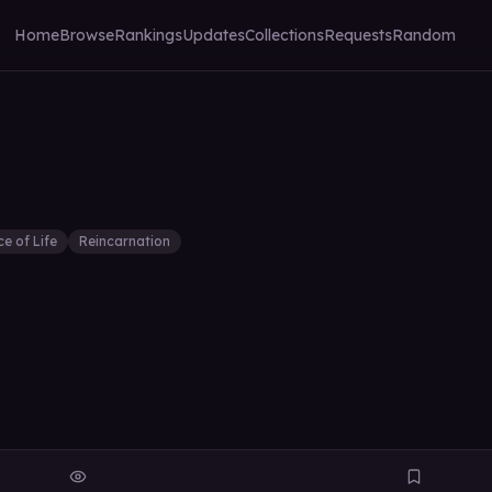
Home
Browse
Rankings
Updates
Collections
Requests
Random
ce of Life
Reincarnation