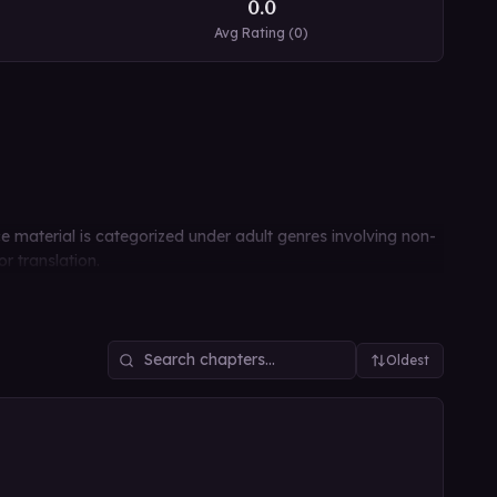
0.0
Avg Rating (
0
)
ce material is categorized under adult genres involving non-
r translation.
Oldest