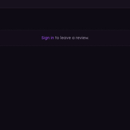
Sign in
to leave a review.