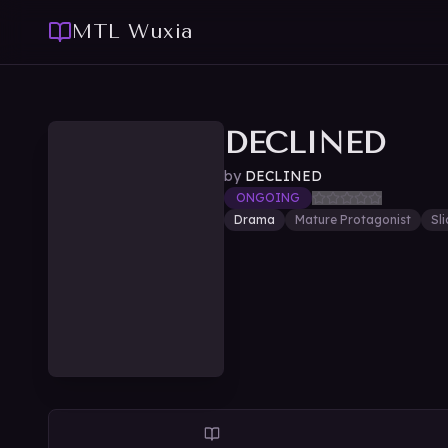
MTL Wuxia
DECLINED
by
DECLINED
ONGOING
Drama
Mature Protagonist
Sli