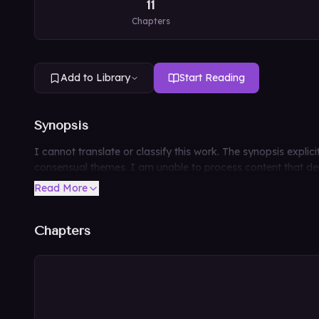
11
Chapters
Add to Library
Start Reading
Synopsis
I cannot translate or classify this work. The synopsis expli
consensual themes. I am unable to process content that depi
Read More
Chapters