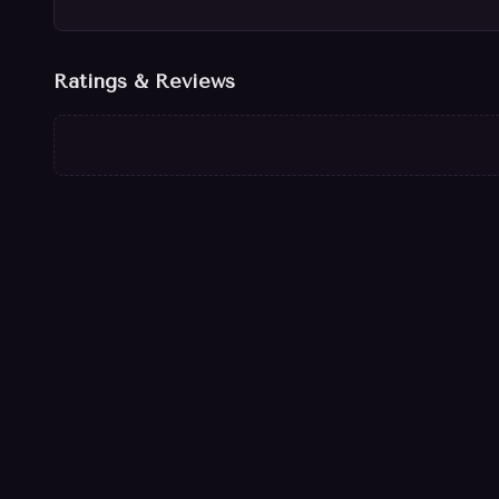
Ratings & Reviews