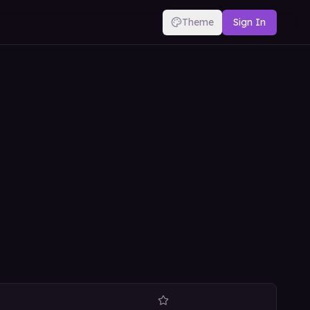
Theme
Sign In