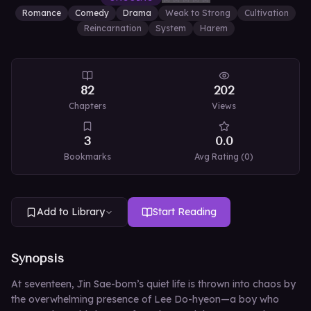
Romance
Comedy
Drama
Weak to Strong
Cultivation
Reincarnation
System
Harem
82
202
Chapters
Views
3
0.0
Bookmarks
Avg Rating (
0
)
Add to Library
Start Reading
Synopsis
At seventeen, Jin Sae-bom’s quiet life is thrown into chaos by
the overwhelming presence of Lee Do-hyeon—a boy who