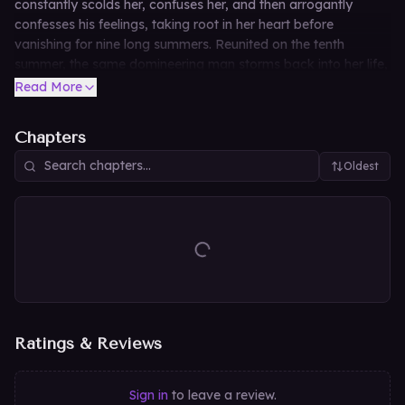
constantly scolds her, confuses her, and then arrogantly
confesses his feelings, taking root in her heart before
vanishing for nine long summers. Reunited on the tenth
summer, the same domineering man storms back into her life,
refusing to let her move on and turning her peaceful world
Read More
upside down once again.
Chapters
Oldest
Ratings & Reviews
Sign in
to leave a review.