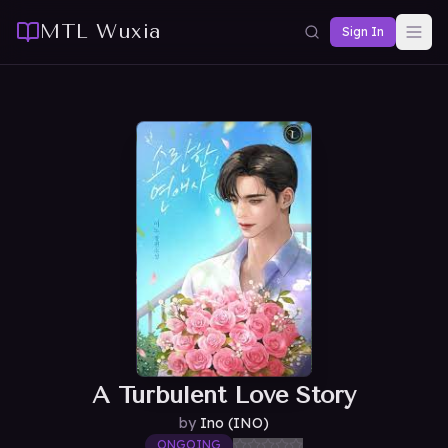
MTL Wuxia
Sign In
A Turbulent Love Story
by
Ino (INO)
ONGOING