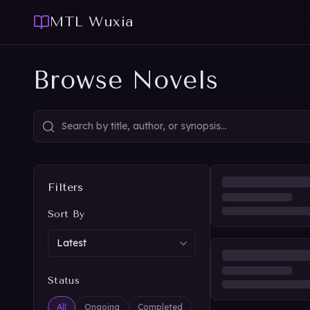
MTL Wuxia
Browse Novels
Filters
Sort By
Status
All
Ongoing
Completed