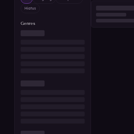
Hiatus
Genres