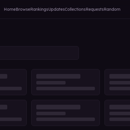
Home
Browse
Rankings
Updates
Collections
Requests
Random