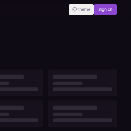
Theme
Sign In